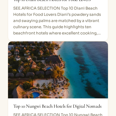
SEE.AFRICA SELECTION Top 10 Diani Beach
Hotels for Food Lovers Diani’s powdery sands
and swaying palms are matched by a vibrant
culinary scene. This guide highlights ten
beachfront hotels where excellent cooking,…
Top 10 Nungwi Beach Hotels for Digital Nomads
SEE.AFRICA SELECTION Top 10 Nungwi Beach