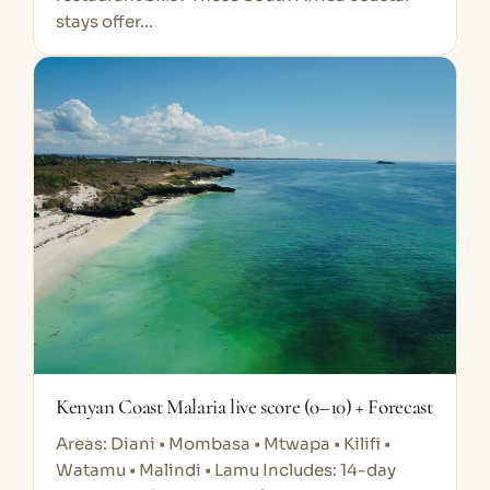
stays offer…
Kenyan Coast Malaria live score (0–10) + Forecast
Areas: Diani • Mombasa • Mtwapa • Kilifi •
Watamu • Malindi • Lamu Includes: 14-day