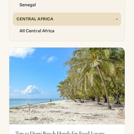
Senegal
CENTRAL AFRICA
All Central Africa
Top 10 Diani Beach Hotels for Food Lovers