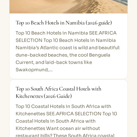
Top 10 Beach Hotels in Namibia (2026 guide)
Top 10 Beach Hotels in Namibia SEE.AFRICA
SELECTION Top 10 Beach Hotels in Namibia
Namibia’s Atlantic coast is wild and beautiful:
dune-backed beaches, the cool Benguela
Current, and laid-back towns like
Swakopmund,…
Top 10 South Africa Coastal Hotels with
Kitchenettes (2026 Guide)
Top 10 Coastal Hotels in South Africa with
Kitchenettes SEE.AFRICA SELECTION Top 10
Coastal Hotels in South Africa with
Kitchenettes Want ocean air without
restaurant bills? These South Africa coastal