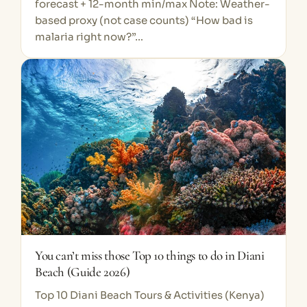
forecast + 12-month min/max Note: Weather-
based proxy (not case counts) “How bad is
malaria right now?”…
You can’t miss those Top 10 things to do in Diani
Beach (Guide 2026)
Top 10 Diani Beach Tours & Activities (Kenya)