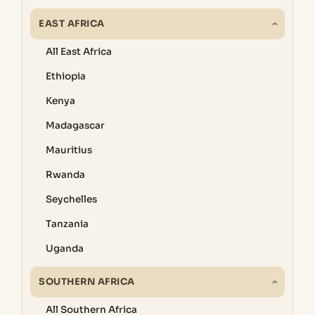
EAST AFRICA
All East Africa
Ethiopia
Kenya
Madagascar
Mauritius
Rwanda
Seychelles
Tanzania
Uganda
SOUTHERN AFRICA
All Southern Africa