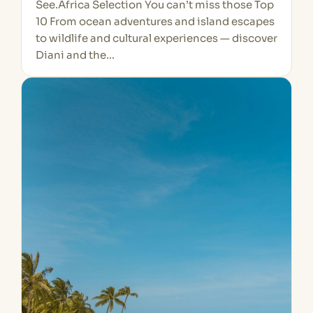
See.Africa Selection You can’t miss those Top
10 From ocean adventures and island escapes
to wildlife and cultural experiences — discover
Diani and the…