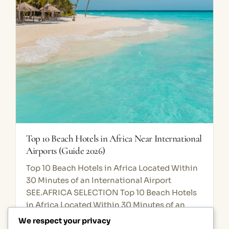
Top 10 Beach Hotels in Africa Near International
Airports (Guide 2026)
Top 10 Beach Hotels in Africa Located Within
30 Minutes of an International Airport
SEE.AFRICA SELECTION Top 10 Beach Hotels
in Africa Located Within 30 Minutes of an
International Airport Discover Africa’s…
We respect your privacy