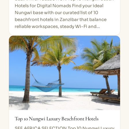
Hotels for Digital Nomads Find your ideal
Nungwi base with our curated list of 10
beachfront hotels in Zanzibar that balance
reliable workspaces, steady Wi-Fi and…
Top 10 Nungwi Luxury Beachfront Hotels
SEE.AFRICA SELECTION Top 10 Nungwi Luxury