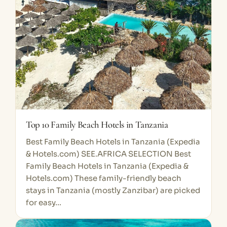
Top 10 Family Beach Hotels in Tanzania
Best Family Beach Hotels in Tanzania (Expedia
& Hotels.com) SEE.AFRICA SELECTION Best
Family Beach Hotels in Tanzania (Expedia &
Hotels.com) These family-friendly beach
stays in Tanzania (mostly Zanzibar) are picked
for easy…