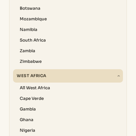
Botswana
Mozambique
Namibia
South Africa
Zambia
Zimbabwe
WEST AFRICA
All West Africa
Cape Verde
Gambia
Ghana
Nigeria