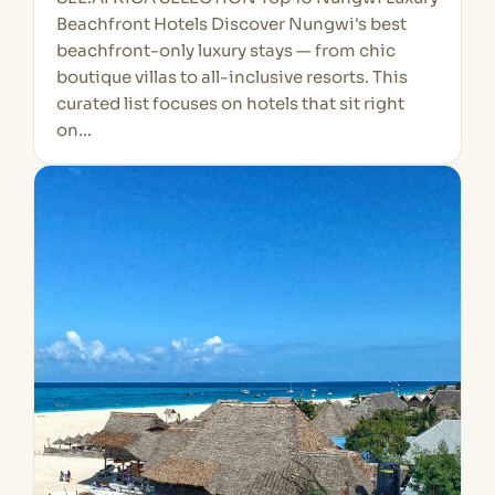
Beachfront Hotels Discover Nungwi's best
beachfront-only luxury stays — from chic
boutique villas to all-inclusive resorts. This
curated list focuses on hotels that sit right
on…