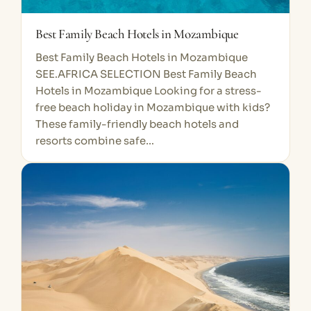
Best Family Beach Hotels in Mozambique
Best Family Beach Hotels in Mozambique
SEE.AFRICA SELECTION Best Family Beach
Hotels in Mozambique Looking for a stress-
free beach holiday in Mozambique with kids?
These family-friendly beach hotels and
resorts combine safe…