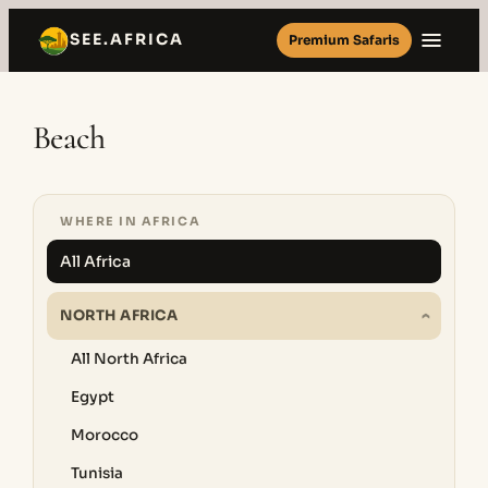
Skip
SEE.AFRICA
Premium Safaris
to
content
Beach
WHERE IN AFRICA
All Africa
NORTH AFRICA
All North Africa
Egypt
Morocco
Tunisia