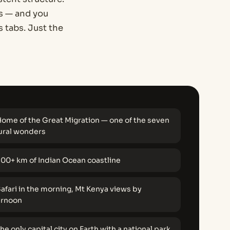
es — and you
 tabs. Just the
ome of the Great Migration — one of the seven
ural wonders
00+ km of Indian Ocean coastline
afari in the morning, Mt Kenya views by
ernoon
he only capital city on Earth with a national park