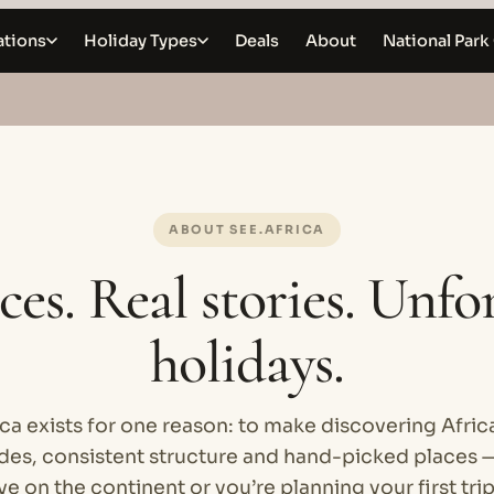
ations
Holiday Types
Deals
About
National Park
ABOUT SEE.AFRICA
ces. Real stories. Unfo
holidays.
ca exists for one reason: to make discovering Afric
ides, consistent structure and hand-picked places 
ve on the continent or you’re planning your first tri