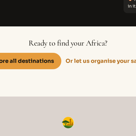
in it
Ready to find your Africa?
ore all destinations
Or let us organise your s