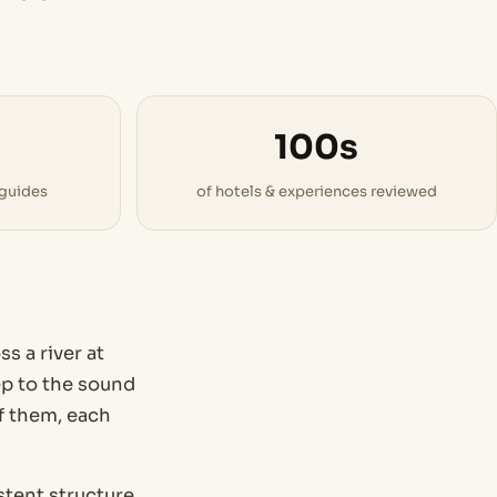
100s
 guides
of hotels & experiences reviewed
s a river at
eep to the sound
of them, each
tent structure.