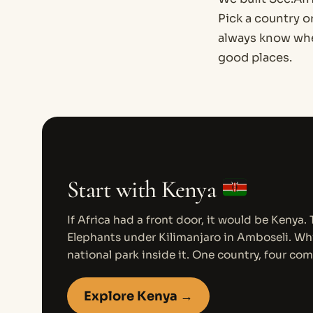
Pick a country o
always know wher
good places.
Start with Kenya
If Africa had a front door, it would be Kenya.
Elephants under Kilimanjaro in Amboseli. Whi
national park inside it. One country, four com
Explore Kenya →