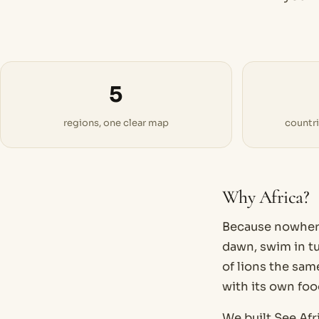
5
regions, one clear map
countr
Why Africa?
Because nowhere 
dawn, swim in tu
of lions the same
with its own foo
We built See.Afr