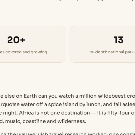
20+
13
ies covered and growing
in-depth national park
else on Earth can you watch a million wildebeest cros
rquoise water off a spice island by lunch, and fall asl
 night. Africa is not one destination — it is fifty-four 
d, music, coastline and wilderness.
ica the way we wish travel research worked: one consis