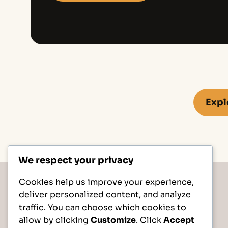
Expl
We respect your privacy
Cookies help us improve your experience,
deliver personalized content, and analyze
traffic. You can choose which cookies to
allow by clicking
Customize
. Click
Accept