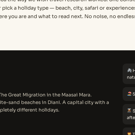
r pick a holiday type — beach, city, safari or experienc
e you are and what to read next. No noise, no endless
H
nat
5
 The Great Migration in the Maasai Mara.
te-sand beaches in Diani. A capital city with a
pletely different holidays.
S
aft
T