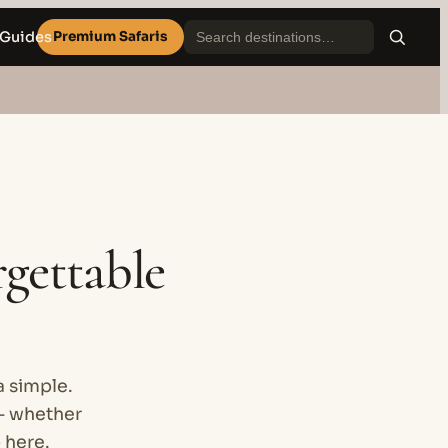
 Guides
Premium Safaris
rgettable
a simple.
— whether
p here.