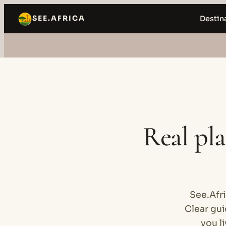
Skip
SEE.AFRICA
Destin
to
content
Real pla
See.Afri
Clear gu
you li