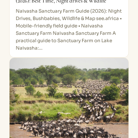
(2026): Best Time, Night drives & Wildlife
Naivasha Sanctuary Farm Guide (2026): Night
Drives, Bushbabies, Wildlife & Map see.africa •
Mobile-friendly field guide • Naivasha
Sanctuary Farm Naivasha Sanctuary Farm A
practical guide to Sanctuary Farm on Lake
Naivasha:…