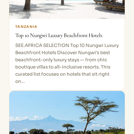
TANZANIA
Top 10 Nungwi Luxury Beachfront Hotels
SEE.AFRICA SELECTION Top 10 Nungwi Luxury
Beachfront Hotels Discover Nungwi's best
beachfront-only luxury stays — from chic
boutique villas to all-inclusive resorts. This
curated list focuses on hotels that sit right
on…