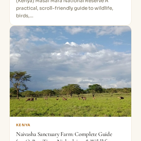
(Kenya) Masai Mara National Reserve A
practical, scroll-friendly guide to wildlife,
birds,…
KENYA
Naivasha Sanctuary Farm: Complete Guide