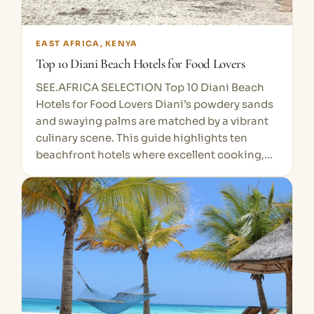
EAST AFRICA
, 
KENYA
Top 10 Diani Beach Hotels for Food Lovers
SEE.AFRICA SELECTION Top 10 Diani Beach
Hotels for Food Lovers Diani’s powdery sands
and swaying palms are matched by a vibrant
culinary scene. This guide highlights ten
beachfront hotels where excellent cooking,…