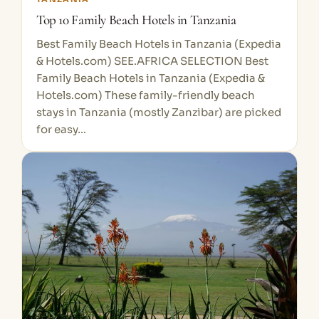
Top 10 Family Beach Hotels in Tanzania
Best Family Beach Hotels in Tanzania (Expedia
& Hotels.com) SEE.AFRICA SELECTION Best
Family Beach Hotels in Tanzania (Expedia &
Hotels.com) These family-friendly beach
stays in Tanzania (mostly Zanzibar) are picked
for easy…