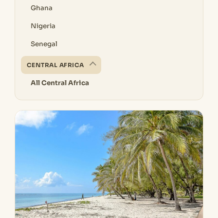
Ghana
Nigeria
Senegal
CENTRAL AFRICA
All Central Africa