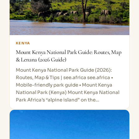
KENYA
Mount Kenya National Park Guide: Routes, Map
& Lenana (2026 Guide)
Mount Kenya National Park Guide (2026):
Routes, Map & Tips | see.africa see.africa •
Mobile-friendly park guide • Mount Kenya
National Park (Kenya) Mount Kenya National
Park Africa’s “alpine island” on the…