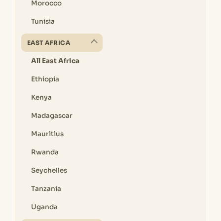
Morocco
Tunisia
EAST AFRICA
All East Africa
Ethiopia
Kenya
Madagascar
Mauritius
Rwanda
Seychelles
Tanzania
Uganda