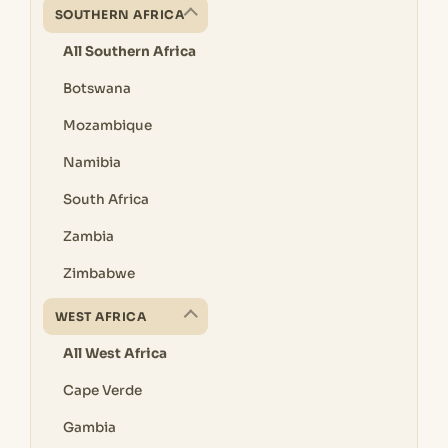
SOUTHERN AFRICA
All Southern Africa
Botswana
Mozambique
Namibia
South Africa
Zambia
Zimbabwe
WEST AFRICA
All West Africa
Cape Verde
Gambia