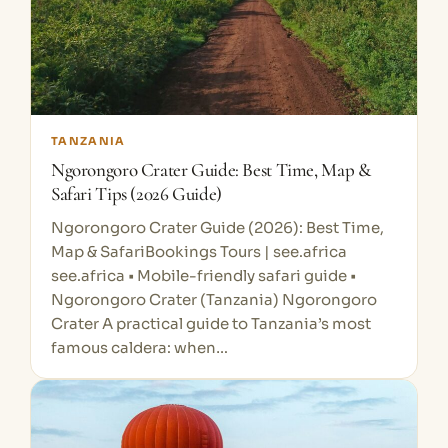
TANZANIA
Ngorongoro Crater Guide: Best Time, Map &
Safari Tips (2026 Guide)
Ngorongoro Crater Guide (2026): Best Time,
Map & SafariBookings Tours | see.africa
see.africa • Mobile-friendly safari guide •
Ngorongoro Crater (Tanzania) Ngorongoro
Crater A practical guide to Tanzania’s most
famous caldera: when…