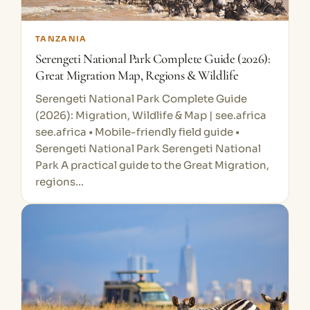
TANZANIA
Serengeti National Park Complete Guide (2026):
Great Migration Map, Regions & Wildlife
Serengeti National Park Complete Guide
(2026): Migration, Wildlife & Map | see.africa
see.africa • Mobile-friendly field guide •
Serengeti National Park Serengeti National
Park A practical guide to the Great Migration,
regions…