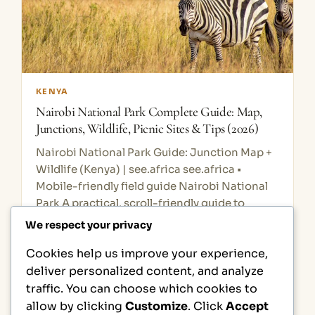
KENYA
Nairobi National Park Complete Guide: Map,
Junctions, Wildlife, Picnic Sites & Tips (2026)
Nairobi National Park Guide: Junction Map +
Wildlife (Kenya) | see.africa see.africa •
Mobile-friendly field guide Nairobi National
Park A practical, scroll-friendly guide to
wildlife, birds, and typical plants — plus a…
We respect your privacy
Cookies help us improve your experience,
1
2
Next Page
deliver personalized content, and analyze
traffic. You can choose which cookies to
allow by clicking
Customize
. Click
Accept