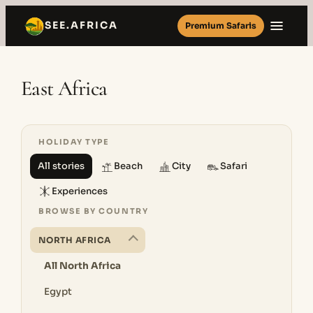
Skip
SEE.AFRICA
Premium Safaris
to
content
East Africa
HOLIDAY TYPE
All stories
Beach
City
Safari
Experiences
BROWSE BY COUNTRY
NORTH AFRICA
All North Africa
Egypt