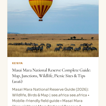
KENYA
Masai Mara National Reserve Complete Guide:
Map, Junctions, Wildlife, Picnic Sites & Tips
(2026)
Masai Mara National Reserve Guide (2026):
Wildlife, Birds & Map | see.africa see.africa •
Mobile-friendly field guide • Masai Mara