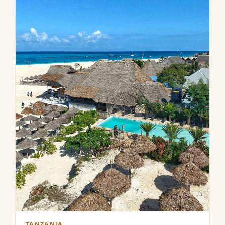
TANZANIA