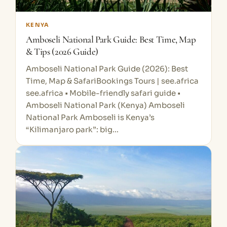
KENYA
Amboseli National Park Guide: Best Time, Map
& Tips (2026 Guide)
Amboseli National Park Guide (2026): Best
Time, Map & SafariBookings Tours | see.africa
see.africa • Mobile-friendly safari guide •
Amboseli National Park (Kenya) Amboseli
National Park Amboseli is Kenya’s
“Kilimanjaro park”: big…