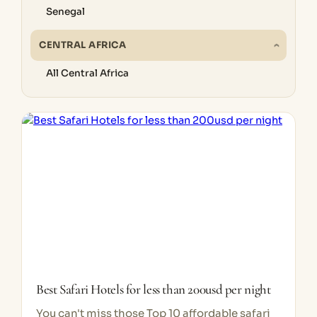
Senegal
CENTRAL AFRICA
All Central Africa
Best Safari Hotels for less than 200usd per night
You can't miss those Top 10 affordable safari