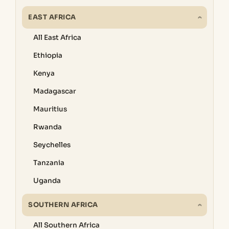
EAST AFRICA
All East Africa
Ethiopia
Kenya
Madagascar
Mauritius
Rwanda
Seychelles
Tanzania
Uganda
SOUTHERN AFRICA
All Southern Africa