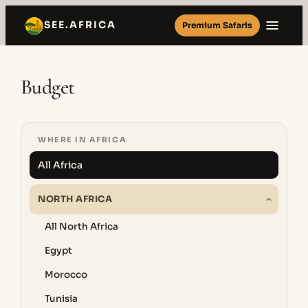
Skip
SEE.AFRICA
Premium Safaris
to
content
Budget
WHERE IN AFRICA
All Africa
NORTH AFRICA
All North Africa
Egypt
Morocco
Tunisia