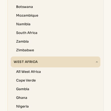
Botswana
Mozambique
Namibia
South Africa
Zambia
Zimbabwe
WEST AFRICA
All West Africa
Cape Verde
Gambia
Ghana
Nigeria