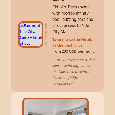
Chic Art Deco tower
with rooftop infinity
pool, buzzing bars and
direct access to Nile
via hotels.com
City Mall.
Take me to the Hotel,
at the best price!
from 230 USD per night
“Start your evening with a
sunset swim high above
the Nile, then dive into
Cairo’s nightlife
downstairs.”