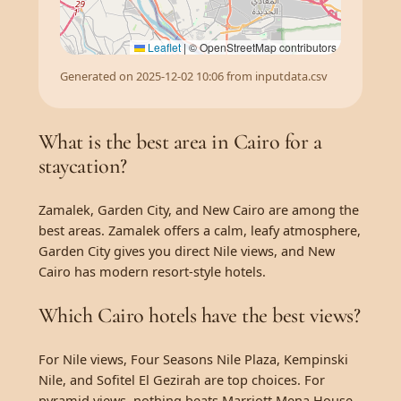
Leaflet
|
© OpenStreetMap contributors
Generated on 2025-12-02 10:06 from inputdata.csv
What is the best area in Cairo for a
staycation?
Zamalek, Garden City, and New Cairo are among the
best areas. Zamalek offers a calm, leafy atmosphere,
Garden City gives you direct Nile views, and New
Cairo has modern resort-style hotels.
Which Cairo hotels have the best views?
For Nile views, Four Seasons Nile Plaza, Kempinski
Nile, and Sofitel El Gezirah are top choices. For
pyramid views, nothing beats Marriott Mena House.