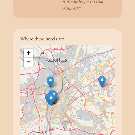
immediately – no taxi
required.”
Where these hotels are
+
−