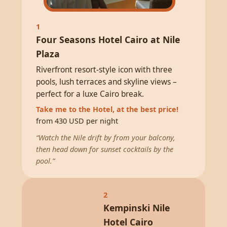
1
Four Seasons Hotel Cairo at Nile
Plaza
Riverfront resort-style icon with three
pools, lush terraces and skyline views –
perfect for a luxe Cairo break.
Take me to the Hotel, at the best price!
from 430 USD per night
“Watch the Nile drift by from your balcony,
then head down for sunset cocktails by the
pool.”
2
Kempinski Nile
Hotel Cairo