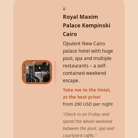
8
Royal Maxim
Palace Kempinski
Cairo
Opulent New Cairo
palace hotel with huge
pool, spa and multiple
via expedia
restaurants – a self-
contained weekend
escape.
Take me to the Hotel,
at the best price!
from 200 USD per night
“Check in on Friday and
spend the whole weekend
between the pool, spa and
courtyard cafés.”