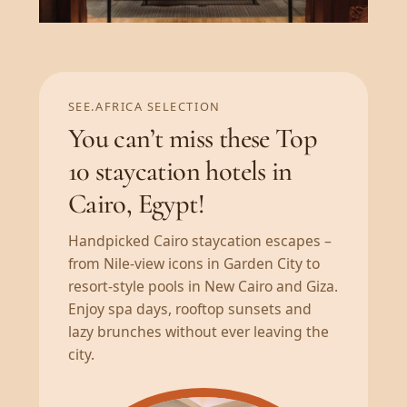
SEE.AFRICA SELECTION
You can’t miss these Top
10 staycation hotels in
Cairo, Egypt!
Handpicked Cairo staycation escapes –
from Nile-view icons in Garden City to
resort-style pools in New Cairo and Giza.
Enjoy spa days, rooftop sunsets and
lazy brunches without ever leaving the
city.