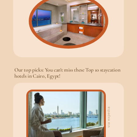
Our top picks: You can’t miss these Top 10 staycation
hotels in Cairo, Egypt!
via expedia