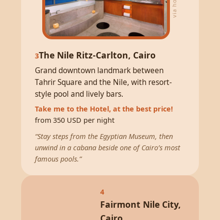
The Nile Ritz-Carlton, Cairo
3
Grand downtown landmark between
Tahrir Square and the Nile, with resort-
style pool and lively bars.
Take me to the Hotel, at the best price!
from 350 USD per night
“Stay steps from the Egyptian Museum, then
unwind in a cabana beside one of Cairo’s most
famous pools.”
4
Fairmont Nile City,
Cairo