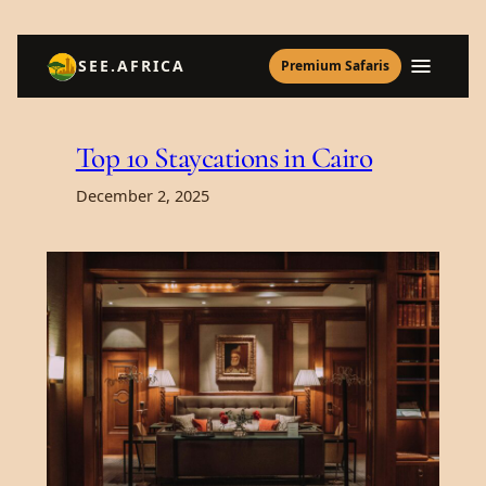
Skip
SEE.AFRICA
Premium Safaris
to
content
Top 10 Staycations in Cairo
December 2, 2025