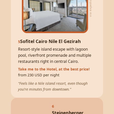
via expedia
Sofitel Cairo Nile El Gezirah
5
Resort-style island escape with lagoon
pool, riverfront promenade and multiple
restaurants right in central Cairo.
Take me to the Hotel, at the best price!
from 230 USD per night
“Feels like a Nile island resort, even though
you’re minutes from downtown.”
6
Steigenberger