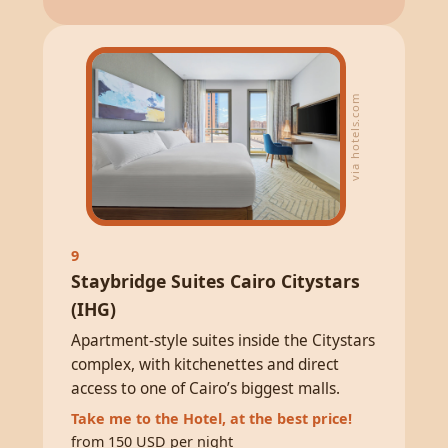
via hotels.com
9
Staybridge Suites Cairo Citystars
(IHG)
Apartment-style suites inside the Citystars
complex, with kitchenettes and direct
access to one of Cairo’s biggest malls.
Take me to the Hotel, at the best price!
from 150 USD per night