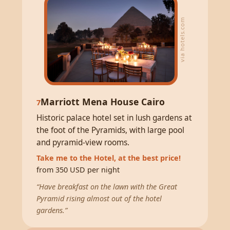
via hotels.com
Marriott Mena House Cairo
7
Historic palace hotel set in lush gardens at
the foot of the Pyramids, with large pool
and pyramid-view rooms.
Take me to the Hotel, at the best price!
from 350 USD per night
“Have breakfast on the lawn with the Great
Pyramid rising almost out of the hotel
gardens.”