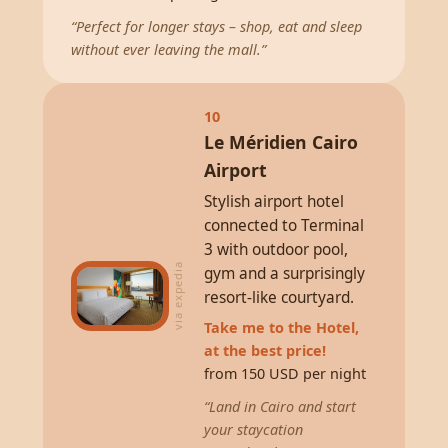
“Perfect for longer stays – shop, eat and sleep
without ever leaving the mall.”
10
Le Méridien Cairo
Airport
Stylish airport hotel
connected to Terminal
3 with outdoor pool,
via expedia
gym and a surprisingly
resort-like courtyard.
Take me to the Hotel,
at the best price!
from 150 USD per night
“Land in Cairo and start
your staycation