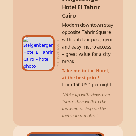
Hotel El Tahrir
Cairo
Modern downtown stay
opposite Tahrir Square
with outdoor pool, gym
via hotels.com
and easy metro access
– great value for a city
break.
Take me to the Hotel,
at the best price!
from 150 USD per night
“Wake up with views over
Tahrir, then walk to the
museum or hop on the
metro in minutes.”