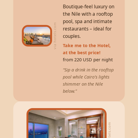
Boutique-feel luxury on
the Nile with a rooftop
pool, spa and intimate
via hotels.com
restaurants – ideal for
couples.
Take me to the Hotel,
at the best price!
from 220 USD per night
“Sip a drink in the rooftop
pool while Cairo’s lights
shimmer on the Nile
below.”
via hotels.com