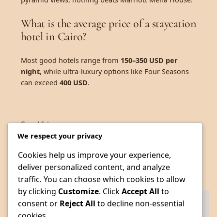
What is the average price of a staycation
hotel in Cairo?
Most good hotels range from
150–350 USD per
night
, while ultra-luxury options like Four Seasons
can exceed
400 USD
.
See.Africa
We respect your privacy
Cookies help us improve your experience,
deliver personalized content, and analyze
traffic. You can choose which cookies to allow
by clicking
Customize
. Click
Accept All
to
consent or
Reject All
to decline non-essential
cookies.